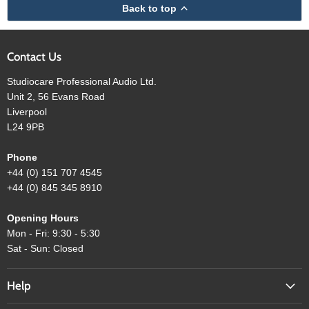
Back to top
Contact Us
Studiocare Professional Audio Ltd.
Unit 2, 56 Evans Road
Liverpool
L24 9PB
Phone
+44 (0) 151 707 4545
+44 (0) 845 345 8910
Opening Hours
Mon - Fri: 9:30 - 5:30
Sat - Sun: Closed
Help