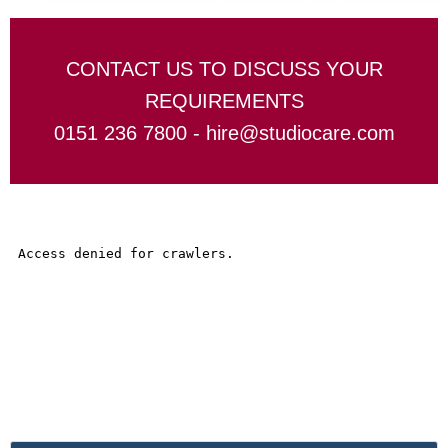
CONTACT US TO DISCUSS YOUR
REQUIREMENTS
0151 236 7800 -
hire@studiocare.com