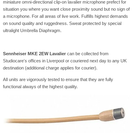
miniature omni-directional clip-on lavalier microphone prefect for
situation you where you want close proximity sound but no sign of
a microphone. For all areas of live work. Fulfills highest demands
on sound quality and ruggedness. Sweat protected by special
ultralight Umbrella Diaphragm.
Sennheiser MKE 2EW Lavalier
can be collected from
Studiocare's offices in Liverpool or couriered next day to any UK
destination (additional charge applies for courier).
All units are vigorously tested to ensure that they are fully
functional always of the highest quality.