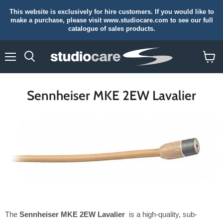
This website is exclusively for hire customers. If you would like to
make a purchase, please visit www.studiocare.com to see our full
catalogue of sales products.
Menu
Search
View
cart
Sennheiser MKE 2EW Lavalier
The
Sennheiser MKE 2EW Lavalier
is a high-quality, sub-