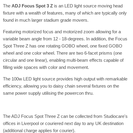
The
ADJ Focus Spot 3 Z
is an LED light source moving head
fixture with a wealth of features, many of which are typically only
found in much larger stadium grade movers.
Featuring motorized focus and motorized zoom allowing for a
variable beam angle from 12 - 18-degrees. In addition, the Focus
Spot Three Z has one rotating GOBO wheel, one fixed GOBO
wheel and one color wheel. There are two 6-facet prisms (one
circular and one linear), enabling multi-beam effects capable of
filling wide spaces with color and movement.
The 100w LED light source provides high output with remarkable
efficiency, allowing you to daisy chain several fixtures on the
same power supply utilising the powercon thru.
The ADJ Focus Spot Three Z can be collected from Studiocare's
offices in Liverpool or couriered next day to any UK destination
(additional charge applies for courier).