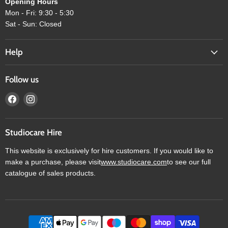
Opening Hours
Mon - Fri: 9:30 - 5:30
Sat - Sun: Closed
Help
Follow us
Find
Find
us
us
on
on
Facebook
Instagram
Studiocare Hire
This website is exclusively for hire customers. If you would like to
make a purchase, please visit
www.studiocare.com
to see our full
catalogue of sales products.