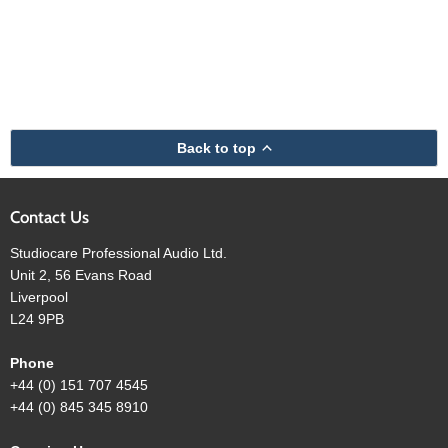
Back to top
Contact Us
Studiocare Professional Audio Ltd.
Unit 2, 56 Evans Road
Liverpool
L24 9PB
Phone
+44 (0) 151 707 4545
+44 (0) 845 345 8910