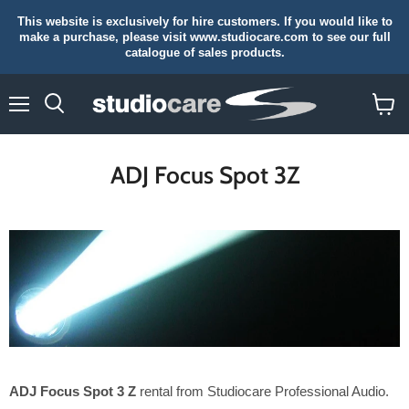
This website is exclusively for hire customers. If you would like to
make a purchase, please visit www.studiocare.com to see our full
catalogue of sales products.
Menu
Search
View
cart
ADJ Focus Spot 3Z
ADJ Focus Spot 3 Z
rental from Studiocare Professional Audio.