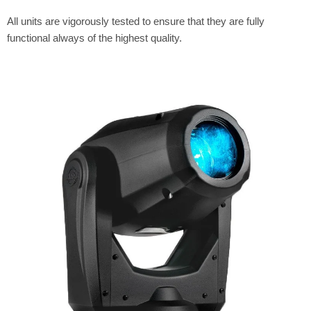
All units are vigorously tested to ensure that they are fully
functional always of the highest quality.