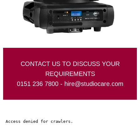
CONTACT US TO DISCUSS YOUR
REQUIREMENTS
0151 236 7800 -
hire@studiocare.com