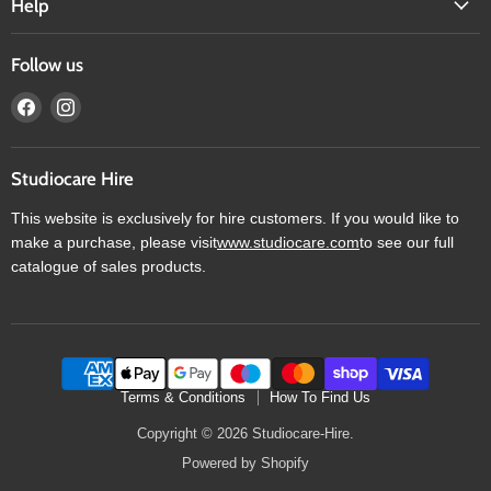
Help
Follow us
Find
Find
us
us
on
on
Facebook
Instagram
Studiocare Hire
This website is exclusively for hire customers. If you would like to
make a purchase, please visit
www.studiocare.com
to see our full
catalogue of sales products.
Terms & Conditions
How To Find Us
Copyright © 2026 Studiocare-Hire.
Powered by Shopify