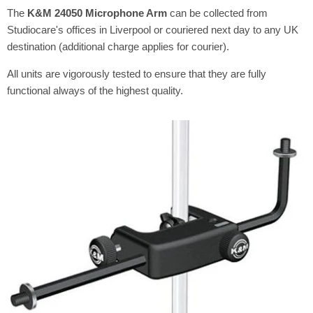
The
K&M 24050 Microphone Arm
can be collected from
Studiocare's offices in Liverpool or couriered next day to any UK
destination (additional charge applies for courier).
All units are vigorously tested to ensure that they are fully
functional always of the highest quality.