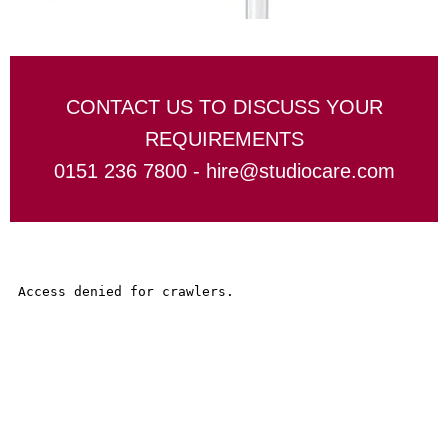
CONTACT US TO DISCUSS YOUR
REQUIREMENTS
0151 236 7800 -
hire@studiocare.com