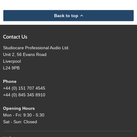
Back to top
Contact Us
Studiocare Professional Audio Ltd.
Unit 2, 56 Evans Road
Liverpool
L24 9PB
Phone
+44 (0) 151 707 4545
+44 (0) 845 345 8910
Opening Hours
Mon - Fri: 9:30 - 5:30
Sat - Sun: Closed