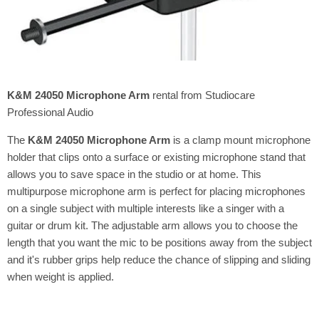
K&M 24050 Microphone Arm
rental from Studiocare
Professional Audio
The
K&M 24050 Microphone Arm
is a clamp mount microphone
holder that clips onto a surface or existing microphone stand that
allows you to save space in the studio or at home. This
multipurpose microphone arm is perfect for placing microphones
on a single subject with multiple interests like a singer with a
guitar or drum kit. The adjustable arm allows you to choose the
length that you want the mic to be positions away from the subject
and it's rubber grips help reduce the chance of slipping and sliding
when weight is applied.