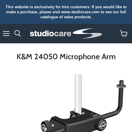
This website is exclusively for hire customers. If you would like to
make a purchase, please visit www.studiocare.com to see our full
catalogue of sales products.
Menu
Search
View
cart
K&M 24050 Microphone Arm